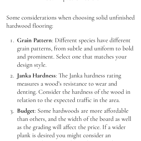
Some considerations when choosing solid unfinished
hardwood flooring:
Grain Pattern
: Different species have different
grain patterns, from subtle and uniform to bold
and prominent. Select one that matches your
design style.
Janka Hardness
: The Janka hardness rating
measures a wood’s resistance to wear and
denting. Consider the hardness of the wood in
relation to the expected traffic in the area.
Budget
: Some hardwoods are more affordable
than others, and the width of the board as well
as the grading will affect the price. If a wider
plank is desired you might consider an