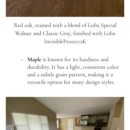
Red oak, stained with a blend of Loba Special
Walnut and Classic Gray, finished with Loba
InvisibleProtect2K
Maple
is known for its hardness and
durability. It has a light, consistent color
and a subtle grain pattern, making it a
versatile option for many design styles.