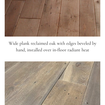
Wide plank reclaimed oak with edges beveled by
hand, installed over in-floor radiant heat