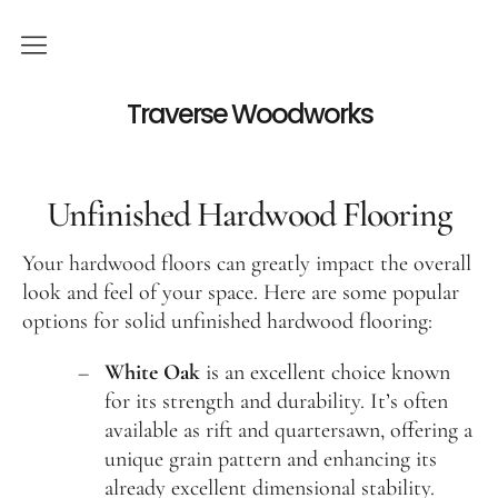
Services
Traverse Woodworks
Hardwood Floor Refinishing
Unfinished Hardwood Flooring
Hardwood Floor Installation
Hardwood Floor Cleaning
Your hardwood floors can greatly impact the overall
Visit our showroom
look and feel of your space. Here are some popular
options for solid unfinished hardwood flooring:
Viking Big Sky
White Oak
is an excellent choice known
Unfinished Hardwood Flooring
for its strength and durability. It’s often
Hardwood floor restoration
available as rift and quartersawn, offering a
unique grain pattern and enhancing its
Contact
already excellent dimensional stability.