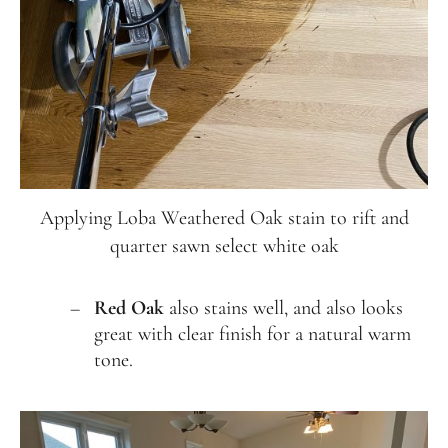
Applying Loba Weathered Oak stain to rift and
quarter sawn select white oak
Red Oak
also stains well, and also looks
great with clear finish for a natural warm
tone.