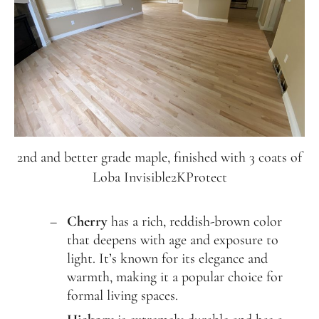
2nd and better grade maple, finished with 3 coats of
Loba Invisible2KProtect
Cherry
has a rich, reddish-brown color
that deepens with age and exposure to
light. It’s known for its elegance and
warmth, making it a popular choice for
formal living spaces.