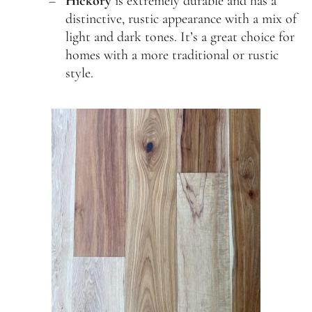
Hickory
is extremely durable and has a
distinctive, rustic appearance with a mix of
light and dark tones. It’s a great choice for
homes with a more traditional or rustic
style.