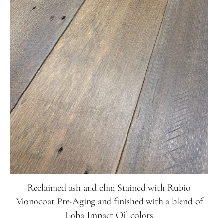
Reclaimed ash and elm; Stained with Rubio
Monocoat Pre-Aging and finished with a blend of
Loba Impact Oil colors