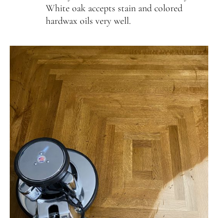
White oak accepts stain and colored
231-256-1254
hardwax oils very well.
instagram
facebook
NATIONAL WOOD FLOORING ASSOCIATION
MEMBER