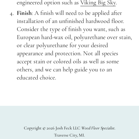
engineered option such as
Viking Big Sky
.
Finish
: A finish will need to be applied after
installation of an unfinished hardwood floor.
Consider the type of finish you want, such as
European hard-wax oil, polyurethane over stain,
or clear polyurethane for your desired
appearance and protection. Not all species
accept stain or colored oils as well as some
others, and we can help guide you to an
educated choice.
Copyright © 2026 Josh Feck LLC
Wood Floor Specialist
Traverse City, MI