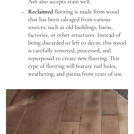
Ash also accepts stain well.
Reclaimed
flooring is made from wood
that has been salvaged from various
sources, such as old buildings, barns,
factories, or other structures. Instead of
being discarded or left to decay, this wood
is carefully removed, processed, and
repurposed to create new flooring. This
type of flooring will feature nail holes,
weathering, and patina from years of use.