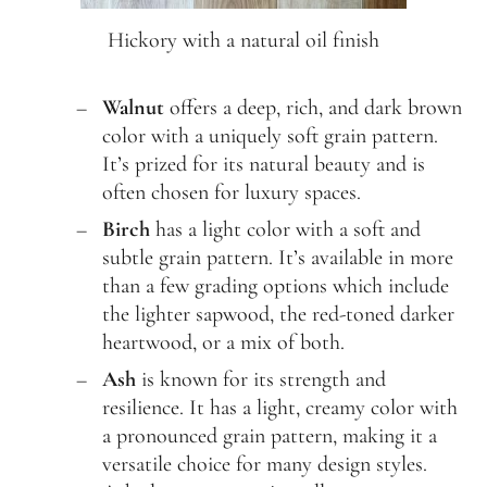
Hickory with a natural oil finish
Walnut
offers a deep, rich, and dark brown
color with a uniquely soft grain pattern.
It’s prized for its natural beauty and is
often chosen for luxury spaces.
Birch
has a light color with a soft and
subtle grain pattern. It’s available in more
than a few grading options which include
the lighter sapwood, the red-toned darker
heartwood, or a mix of both.
Ash
is known for its strength and
resilience. It has a light, creamy color with
a pronounced grain pattern, making it a
versatile choice for many design styles.