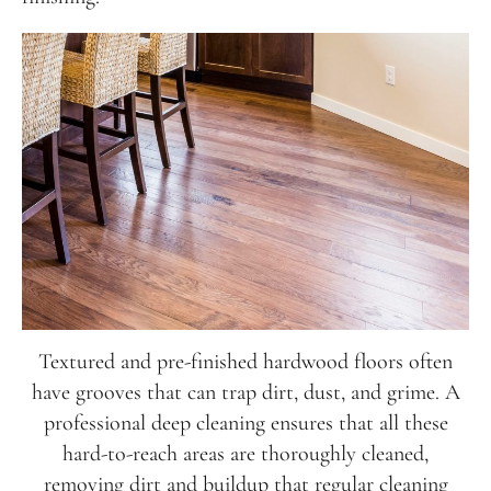
231-256-1254
instagram
facebook
Textured and pre-finished hardwood floors often
NATIONAL WOOD FLOORING ASSOCIATION
MEMBER
have grooves that can trap dirt, dust, and grime. A
professional deep cleaning ensures that all these
hard-to-reach areas are thoroughly cleaned,
removing dirt and buildup that regular cleaning