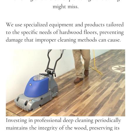
might miss.
We use specialized equipment and products tailored
to the specific needs of hardwood floors, preventing
damage that improper cleaning methods can cause.
Investing in professional deep cleaning periodically
maintains the integrity of the wood, preserving its