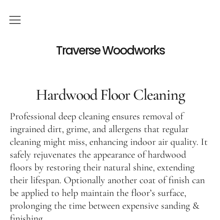
Services
Traverse Woodworks
Hardwood Floor Refinishing
Hardwood Floor Installation
Hardwood Floor Cleaning
Hardwood Floor Cleaning
Professional deep cleaning ensures removal of
Visit our showroom
ingrained dirt, grime, and allergens that regular
cleaning might miss, enhancing indoor air quality. It
Viking Big Sky
safely rejuvenates the appearance of hardwood
floors by restoring their natural shine, extending
Unfinished Hardwood Flooring
their lifespan. Optionally another coat of finish can
Hardwood floor restoration
be applied to help maintain the floor’s surface,
prolonging the time between expensive sanding &
Contact
finishing.